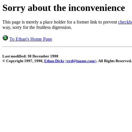
Sorry about the inconvenience
This page is merely a place holder for a former link to prevent
checkb
way, sorry for the fruitless digression.
To Ethan's Home Page
Last modified: 30 December 1998
© Copyright 1997, 1998,
Ethan Dicks
<erd@iname.com>
. All Rights Reserved.