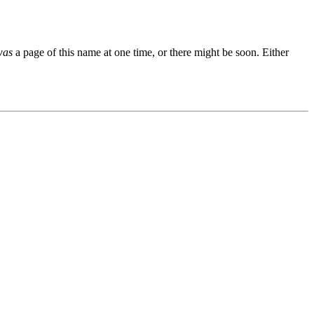
was
a page of this name at one time, or there might be soon. Either