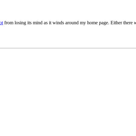
ot
from losing its mind as it winds around my home page. Either there