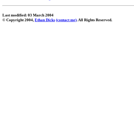
Last modified: 03 March 2004
© Copyright 2004,
Ethan Dicks
(contact me)
. All Rights Reserved.