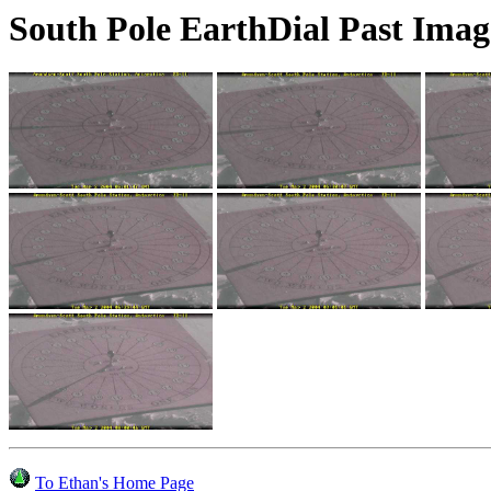
South Pole EarthDial Past Imag
To Ethan's Home Page