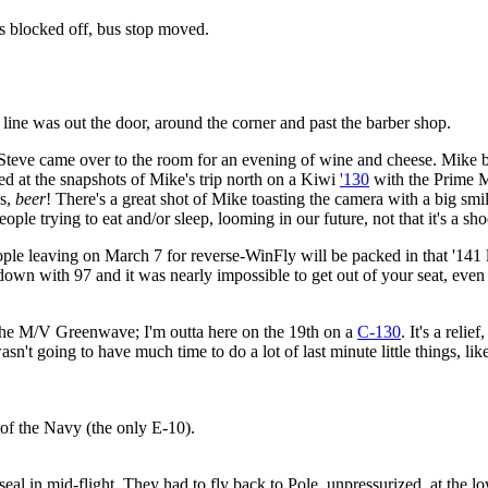
s blocked off, bus stop moved.
 line was out the door, around the corner and past the barber shop.
Steve came over to the room for an evening of wine and cheese. Mike b
ned at the snapshots of Mike's trip north on a Kiwi
'130
with the Prime M
gs,
beer
! There's a great shot of Mike toasting the camera with a big smile 
e trying to eat and/or sleep, looming in our future, not that it's a sh
ple leaving on March 7 for reverse-WinFly will be packed in that '141 l
n with 97 and it was nearly impossible to get out of your seat, even 
the M/V Greenwave; I'm outta here on the 19th on a
C-130
. It's a reli
n't going to have much time to do a lot of last minute little things, li
of the Navy (the only E-10).
al in mid-flight. They had to fly back to Pole, unpressurized, at the l