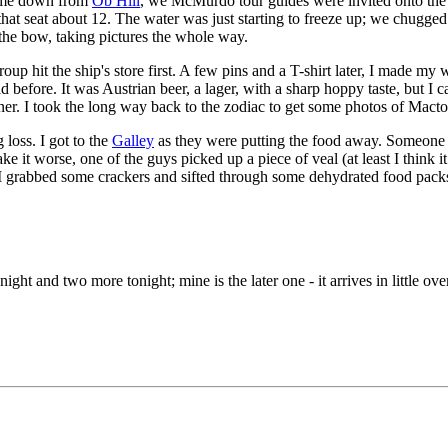
 came down from
Ob Hill
, we McMurdo tour guides were invited onto the 
 that seat about 12. The water was just starting to freeze up; we chugged
r the bow, taking pictures the whole way.
oup hit the ship's store first. A few pins and a T-shirt later, I made m
had before. It was Austrian beer, a lager, with a sharp hoppy taste, but I 
inner. I took the long way back to the zodiac to get some photos of Mac
 loss. I got to the
Galley
as they were putting the food away. Someone of
e it worse, one of the guys picked up a piece of veal (at least I think i
. I grabbed some crackers and sifted through some dehydrated food pack
ight and two more tonight; mine is the later one - it arrives in little ove