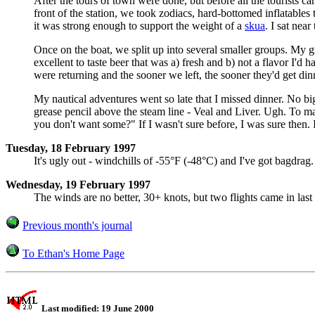
After the tours of town were done, but before all the tourists
front of the station, we took zodiacs, hard-bottomed inflatables
it was strong enough to support the weight of a
skua
. I sat nea
Once on the boat, we split up into several smaller groups. My gr
excellent to taste beer that was a) fresh and b) not a flavor I'd 
were returning and the sooner we left, the sooner they'd get d
My nautical adventures went so late that I missed dinner. No big
grease pencil above the steam line - Veal and Liver. Ugh. To mak
you don't want some?" If I wasn't sure before, I was sure then
Tuesday, 18 February 1997
It's ugly out - windchills of -55°F (-48°C) and I've got bagdrag.
Wednesday, 19 February 1997
The winds are no better, 30+ knots, but two flights came in last n
Previous month's journal
To Ethan's Home Page
Last modified: 19 June 2000