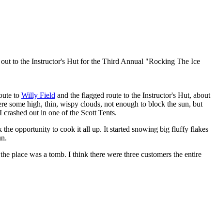
oing out to the Instructor's Hut for the Third Annual "Rocking The Ice
route to
Willy Field
and the flagged route to the Instructor's Hut, about
re some high, thin, wispy clouds, not enough to block the sun, but
I crashed out in one of the Scott Tents.
k the opportunity to cook it all up. It started snowing big fluffy flakes
un.
, the place was a tomb. I think there were three customers the entire