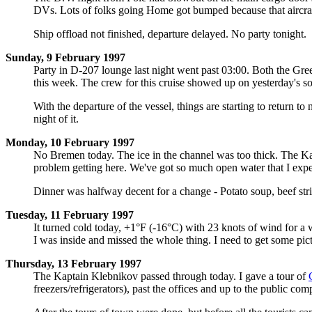
DVs. Lots of folks going Home got bumped because that aircraf
Ship offload not finished, departure delayed. No party tonight.
Sunday, 9 February 1997
Party in D-207 lounge last night went past 03:00. Both the G
this week. The crew for this cruise showed up on yesterday's sou
With the departure of the vessel, things are starting to return t
night of it.
Monday, 10 February 1997
No Bremen today. The ice in the channel was too thick. The Ka
problem getting here. We've got so much open water that I expect
Dinner was halfway decent for a change - Potato soup, beef stri
Tuesday, 11 February 1997
It turned cold today, +1°F (-16°C) with 23 knots of wind for a w
I was inside and missed the whole thing. I need to get some pictu
Thursday, 13 February 1997
The Kaptain Klebnikov passed through today. I gave a tour of
freezers/refrigerators), past the offices and up to the public com