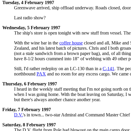
Tuesday, 4 February 1997
Greenwave arrived, ship offload underway. Roads closed, door
Last radio show?
Wednesday, 5 February 1997
The ship's store is open tonight with new stuff from vessel. The
With the wine bar in the
coffee house
closed and all, Mike and 
Zealand, and his latest batch of pictures. Chris and I both groa
(not a stale sandwich from a brown paper bag), and, of all thin
have 8-1/2 hours crammed into 18" of webbing with 49 other peopl
Still, I'd rather redeploy on an LC-130 than in a
C-141
. The peo
northbound
PAX
and no room for any excess cargo. We came dow
Thursday, 6 February 1997
I heard in the weekly staff meeting that I'm
not
going north on 
when I was going home. With the boat leaving on Saturday, I was
but there's always another chance another year.
Friday, 7 February 1997
D.V.
's in town... two-star Admiral and Command Master Chief 
Saturday, 8 February 1997
The D.V. flight from Pole had blowout on the main cargo door se