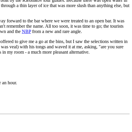
boat by the Klebnikov tour guides. Because there was open water in
 through a thin layer of ice that was more slush than anything else, but
y way forward to the bar where we were treated to an open bar. It was
can't remember the name. All too soon, it was time to go; the tourists
town and the
NBP
from a new and rare angle.
fered to give me a go at the bins, but I saw the selections written in
t was veal) with his tongs and waved it at me, asking, "are you sure
s in my room - a much more pleasant alternative.
r an hour.