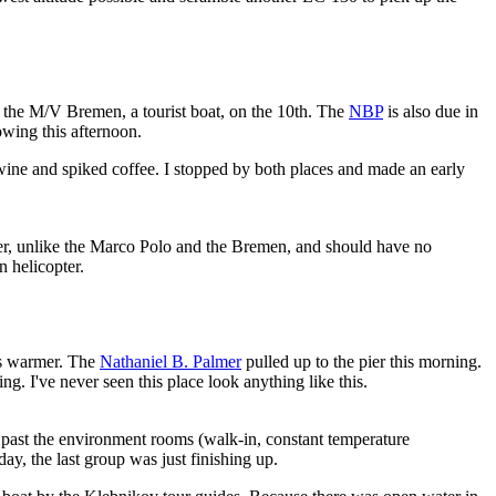
s the M/V Bremen, a tourist boat, on the 10th. The
NBP
is also due in
wing this afternoon.
ine and spiked coffee. I stopped by both places and made an early
ker, unlike the Marco Polo and the Bremen, and should have no
n helicopter.
ess warmer. The
Nathaniel B. Palmer
pulled up to the pier this morning.
ng. I've never seen this place look anything like this.
b, past the environment rooms (walk-in, constant temperature
day, the last group was just finishing up.