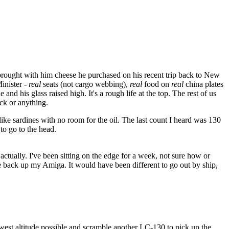
rought with him cheese he purchased on his recent trip back to New
inister -
real
seats (not cargo webbing),
real
food on
real
china plates
and his glass raised high. It's a rough life at the top. The rest of us
ock or anything.
ike sardines with no room for the oil. The last count I heard was 130
to go to the head.
ef, actually. I've been sitting on the edge for a week, not sure how or
ke back up my Amiga. It would have been different to go out by ship,
owest altitude possible and scramble another LC-130 to pick up the