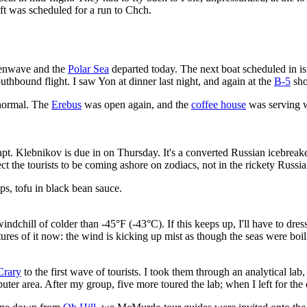
t was scheduled for a run to Chch.
reenwave and the
Polar Sea
departed today. The next boat scheduled in i
thbound flight. I saw Yon at dinner last night, and again at the
B-5
sho
o normal. The
Erebus
was open again, and the
coffee house
was serving w
pt. Klebnikov is due in on Thursday. It's a converted Russian icebrea
 the tourists to be coming ashore on zodiacs, not in the rickety Russia
ps, tofu in black bean sauce.
indchill of colder than -45°F (-43°C). If this keeps up, I'll have to dr
res of it now: the wind is kicking up mist as though the seas were boili
Crary
to the first wave of tourists. I took them through an analytical la
puter area. After my group, five more toured the lab; when I left for the 