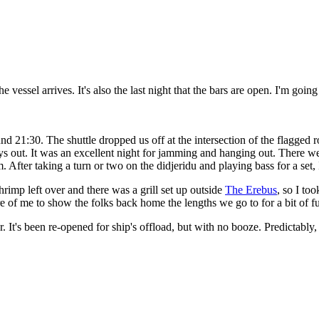
 the vessel arrives. It's also the last night that the bars are open. I'm g
und 21:30. The shuttle dropped us off at the intersection of the flagged 
ys out. It was an excellent night for jamming and hanging out. There we
. After taking a turn or two on the didjeridu and playing bass for a set, 
rimp left over and there was a grill set up outside
The Erebus
, so I too
ture of me to show the folks back home the lengths we go to for a bit of f
r. It's been re-opened for ship's offload, but with no booze. Predictably