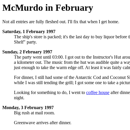
McMurdo in February
Not all entries are fully fleshed out. I'll fix that when I get home.
Saturday, 1 February 1997
The ship's store is packed; it's the last day to buy liquor before
Shelf" party.
Sunday, 2 February 1997
The party went until 03:00. I got out to the Instructor's Hut aro
a kilometer out. The music from the hut was audible quite a wa
just enough to take the warm edge off. At least it was fairly calm
For dinner, I still had some of the Antarctic Cod and Coconut Sh
while I was still tending the grill; I got some one to take a pic
Looking for something to do, I went to
coffee house
after dinne
night.
Monday, 3 February 1997
Big rush at mail room.
Greenwave arrives after dinner.