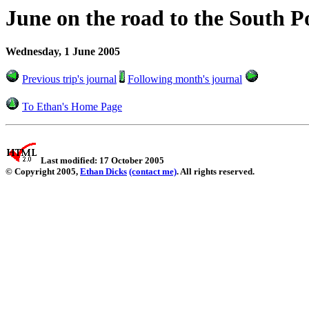
June on the road to the South P
Wednesday, 1 June 2005
Previous trip's journal
Following month's journal
To Ethan's Home Page
Last modified: 17 October 2005
© Copyright 2005,
Ethan Dicks
(contact me)
. All rights reserved.