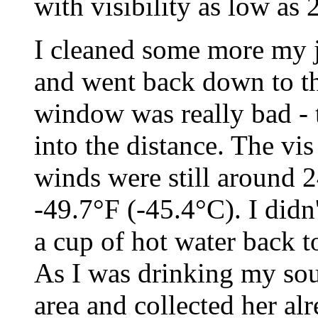
with visibility as low as 
I cleaned some more my 
and went back down to th
window was really bad - t
into the distance. The v
winds were still around 
-49.7°F (-45.4°C). I didn't
a cup of hot water back
As I was drinking my sou
area and collected her al