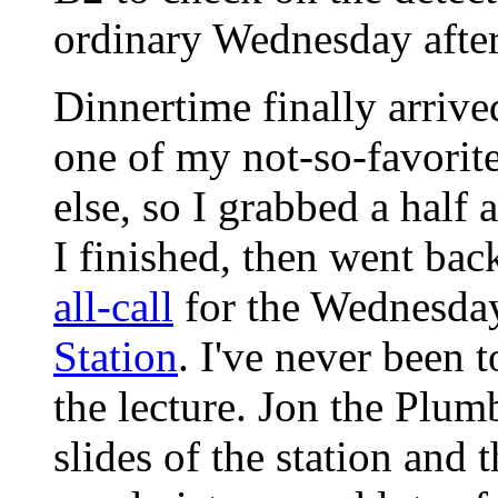
ordinary Wednesday afte
Dinnertime finally arriv
one of my not-so-favorit
else, so I grabbed a half 
I finished, then went back
all-call
for the Wednesda
Station
. I've never been t
the lecture. Jon the Plumb
slides of the station and 