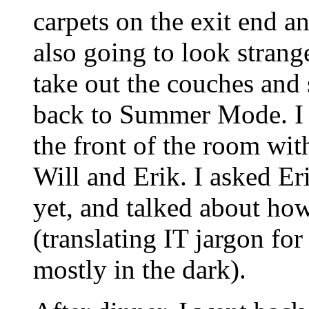
carpets on the exit end and
also going to look stran
take out the couches and 
back to Summer Mode. I p
the front of the room wit
Will and Erik. I asked E
yet, and talked about h
(translating IT jargon fo
mostly in the dark).