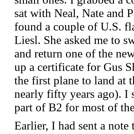
sat with Neal, Nate and P
found a couple of U.S. f
Liesl. She asked me to sw
and return one of the new
up a certificate for Gus S
the first plane to land at
nearly fifty years ago). I
part of B2 for most of th
Earlier, I had sent a not