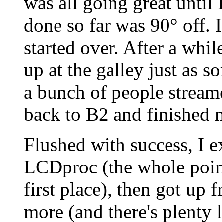
was all going great until I
done so far was 90° off. 
started over. After a whi
up at the galley just as
a bunch of people streame
back to B2 and finished m
Flushed with success, I
LCDproc (the whole poin
first place), then got up
more (and there's plenty l