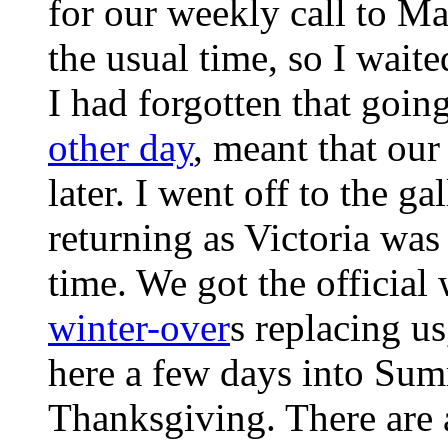
for our weekly call to Ma
the usual time, so I waite
I had forgotten that goi
other day
, meant that our
later. I went off to the ga
returning as Victoria was 
time. We got the official 
winter-over
s replacing us
here a few days into Summ
Thanksgiving. There are 