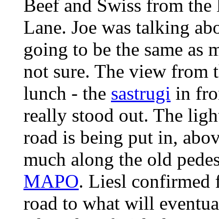
Beef and Swiss from the l
Lane. Joe was talking abou
going to be the same as 
not sure. The view from t
lunch - the
sastrugi
in fro
really stood out. The lig
road is being put in, abo
much along the old pede
MAPO
. Liesl confirmed
road to what will eventua