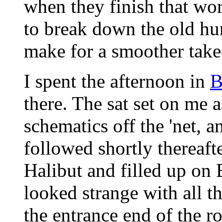
when they finish that wor
to break down the old hum
make for a smoother takeo
I spent the afternoon in
B
there. The sat set on me a
schematics off the 'net, 
followed shortly thereafte
Halibut and filled up on 
looked strange with all th
the entrance end of the r