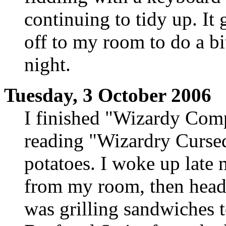
continuing to tidy up. It g
off to my room to do a bit
night.
Tuesday, 3 October 2006
I finished "Wizardy Comp
reading "Wizardry Cursed"
potatoes. I woke up late
from my room, then heade
was grilling sandwiches t