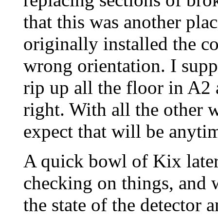
that this was another pla
originally installed the c
wrong orientation. I supp
rip up all the floor in A2
right. With all the other 
expect that will be anyti
A quick bowl of Kix late
checking on things, and 
the state of the detector