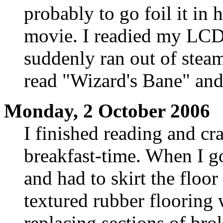
probably to go foil it in
movie. I readied my LCDp
suddenly ran out of stea
read "Wizard's Bane" and
Monday, 2 October 2006
I finished reading and cra
breakfast-time. When I go
and had to skirt the floo
textured rubber flooring
replacing sections of br