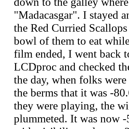
down to the galley where
"Madacasgar". I stayed a
the Red Curried Scallop
bowl of them to eat whil
film ended, I went back 
LCDproc and checked the w
the day, when folks were 
the berms that it was -80
they were playing, the wi
plummeted. It was now -5