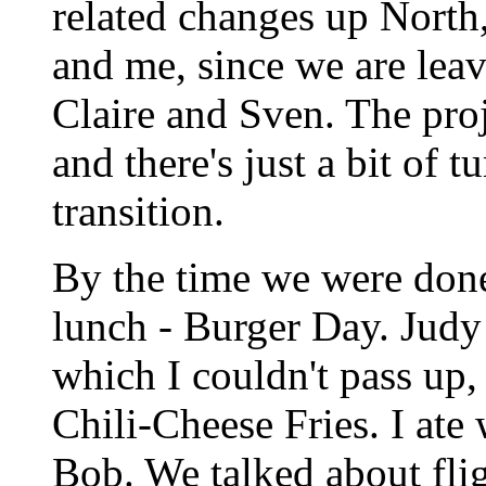
related changes up North,
and me, since we are leav
Claire and Sven. The pro
and there's just a bit of 
transition.
By the time we were done 
lunch - Burger Day. Judy
which I couldn't pass up, 
Chili-Cheese Fries. I ate
Bob. We talked about fl