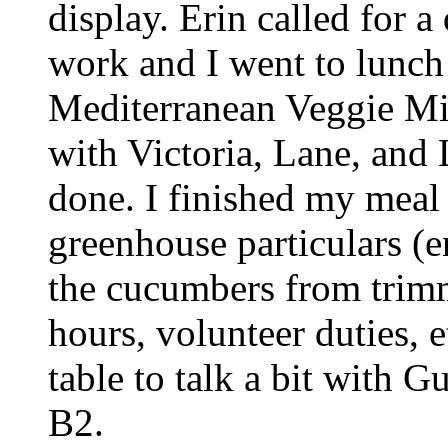
display. Erin called for a
work and I went to lunch
Mediterranean Veggie Mix
with Victoria, Lane, and 
done. I finished my meal
greenhouse particulars (e
the cucumbers from trimm
hours, volunteer duties, e
table to talk a bit with 
B2.