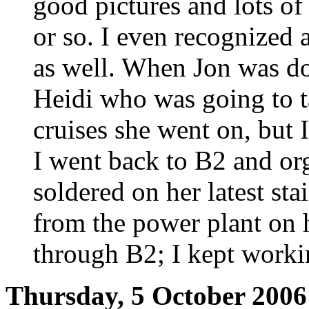
good pictures and lots o
or so. I even recognized
as well. When Jon was do
Heidi who was going to t
cruises she went on, but 
I went back to B2 and org
soldered on her latest st
from the power plant on 
through B2; I kept worki
Thursday, 5 October 2006