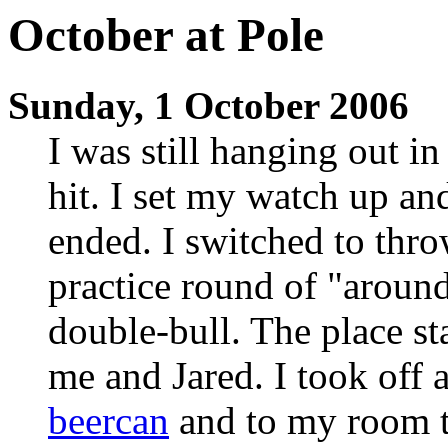
October at Pole
Sunday, 1 October 2006
I was still hanging out i
hit. I set my watch up an
ended. I switched to thro
practice round of "around
double-bull. The place sta
me and Jared. I took off a
beercan
and to my room t