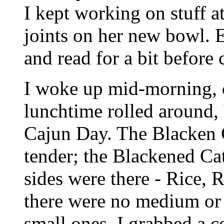
I kept working on stuff a
joints on her new bowl. 
and read for a bit before 
I woke up mid-morning, 
lunchtime rolled around,
Cajun Day. The Blacken 
tender; the Blackened Cat
sides were there - Rice, 
there were no medium or l
small ones. I grabbed a c