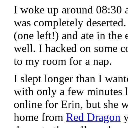
I woke up around 08:30 a
was completely deserted.
(one left!) and ate in t
well. I hacked on some c
to my room for a nap.
I slept longer than I wan
with only a few minutes le
online for Erin, but she 
home from
Red Dragon
y