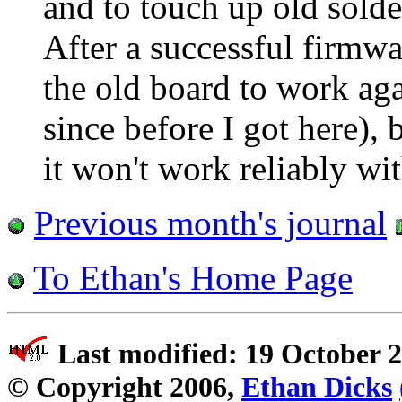
and to touch up old solder
After a successful firmwa
the old board to work aga
since before I got here), 
it won't work reliably wi
Previous month's journal
To Ethan's Home Page
Last modified: 19 October 
© Copyright 2006,
Ethan Dicks