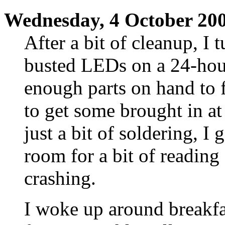
Wednesday, 4 October 20
After a bit of cleanup, I 
busted LEDs on a 24-hour
enough parts on hand to f
to get some brought in a
just a bit of soldering, I
room for a bit of reading
crashing.
I woke up around breakf