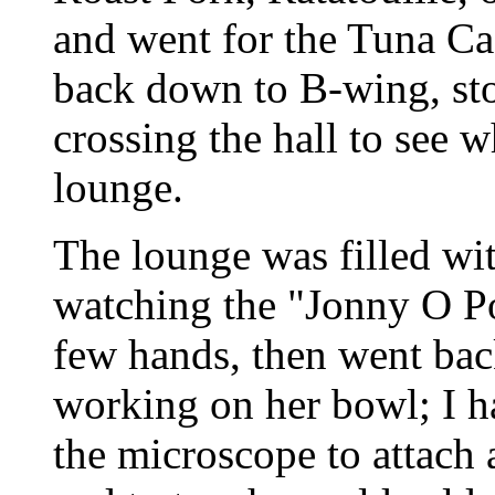
and went for the Tuna Cas
back down to B-wing, sto
crossing the hall to see 
lounge.
The lounge was filled wi
watching the "Jonny O Po
few hands, then went bac
working on her bowl; I ha
the microscope to attach