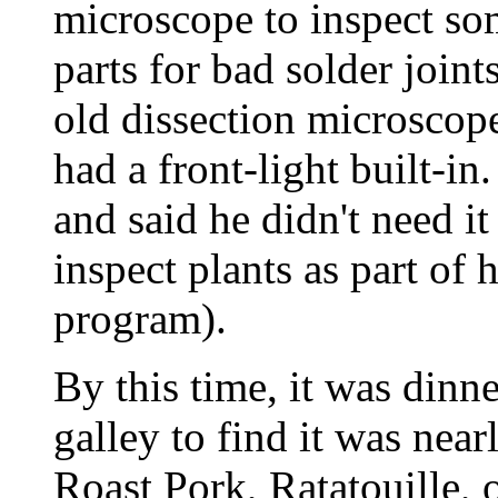
microscope to inspect s
parts for bad solder joint
old dissection microscope
had a front-light built-i
and said he didn't need it
inspect plants as part of
program).
By this time, it was dinn
galley to find it was nea
Roast Pork, Ratatouille, o