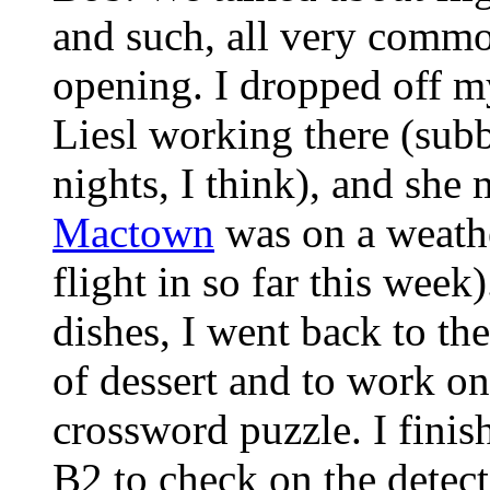
and such, all very common
opening. I dropped off my
Liesl working there (su
nights, I think), and she
Mactown
was on a weathe
flight in so far this wee
dishes, I went back to the
of dessert and to work o
crossword puzzle. I finis
B2 to check on the detect