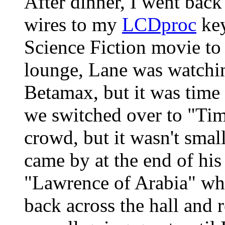
After dinner, I went bac
wires to my
LCDproc
key
Science Fiction movie to 
lounge, Lane was watch
Betamax, but it was time 
we switched over to "Time
crowd, but it wasn't sma
came by at the end of his
"Lawrence of Arabia" wh
back across the hall and