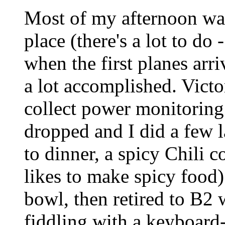
Most of my afternoon was
place (there's a lot to do 
when the first planes arri
a lot accomplished. Vict
collect power monitoring 
dropped and I did a few l
to dinner, a spicy Chili 
likes to make spicy food)
bowl, then retired to B2 
fiddling with a keyboard