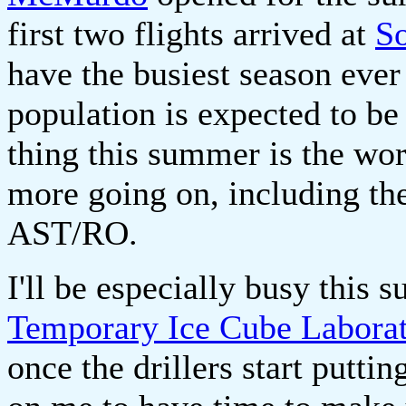
first two flights arrived at
So
have the busiest season eve
population is expected to be
thing this summer is the wo
more going on, including th
AST/RO.
I'll be especially busy this 
Temporary Ice Cube Labora
once the drillers start putti