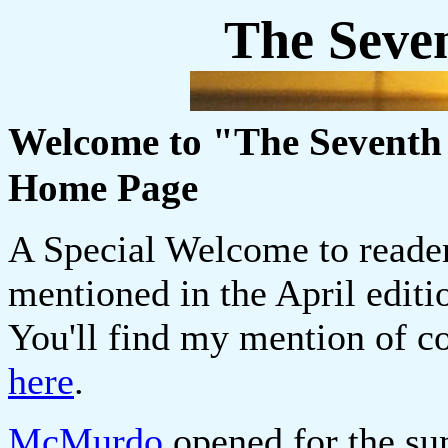
The Seve
Welcome to "The Seventh 
Home Page
A Special Welcome to read
mentioned in the April edit
You'll find my mention of co
here
.
McMurdo
opened for the su