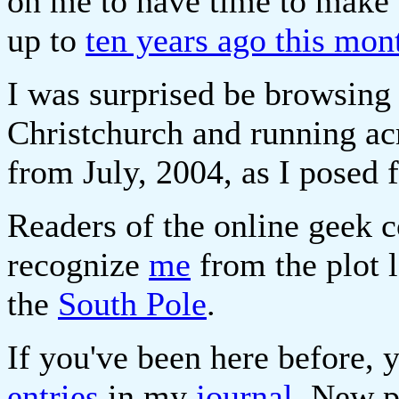
on me to have time to make 
up to
ten years ago this mon
I was surprised be browsing
Christchurch and running ac
from July, 2004, as I posed
Readers of the online geek
recognize
me
from the plot 
the
South Pole
.
If you've been here before, 
entries
in my
journal
. New p