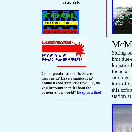
Awards
McMu
Sitting o
km) due-
logistics
focus of 
Got a question about the Seventh
summer re
Continent? Have a suggestion?
Found a cool Antarctic link? Or, do
tons of c
you just want to talk about the
this effo
bottom of the world?
Drop us a line!
station a