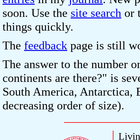
soon. Use the
site search
or 
things quickly.
The
feedback
page is still w
The answer to the number o
continents are there?" is se
South America, Antarctica, 
decreasing order of size).
Livin