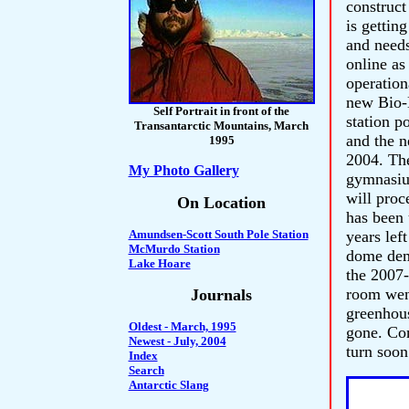
construct
is gettin
and needs
online as
operation
new Bio-
Self Portrait in front of the
station p
Transantarctic Mountains, March
and the n
1995
2004. Th
My Photo Gallery
gymnasiu
will proc
On Location
has been 
Amundsen-Scott South Pole Station
years lef
McMurdo Station
dome demo
Lake Hoare
the 2007-
room went
Journals
greenhous
Oldest - March, 1995
gone. Com
Newest - July, 2004
turn soon
Index
Search
Antarctic Slang