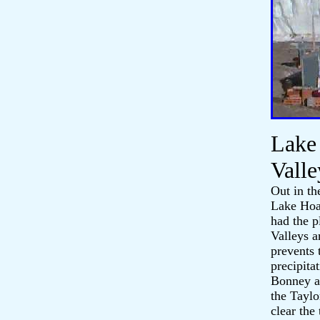
Lake
Valle
Out in th
Lake Hoar
had the p
Valleys a
prevents 
precipita
Bonney an
the Taylo
clear the