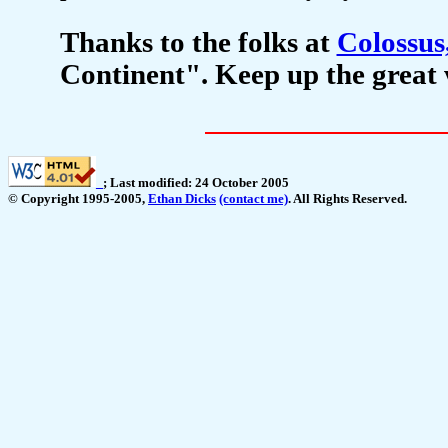
Thanks to the folks at
Colossus,
Continent". Keep up the great 
_
; Last modified: 24 October 2005
© Copyright 1995-2005,
Ethan Dicks
(contact me)
. All Rights Reserved.