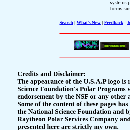
systems p
forms sur
Search
|
What's New
|
Feedback
|
J
Credits and Disclaimer:
The appearance of the U.S.A.P logo is m
Science Foundation's Polar Programs we
endorsement by the NSF or any other a
Some of the content of these pages has 
the National Science Foundation and b
Raytheon Polar Services Company and 
presented here are strictly my own.