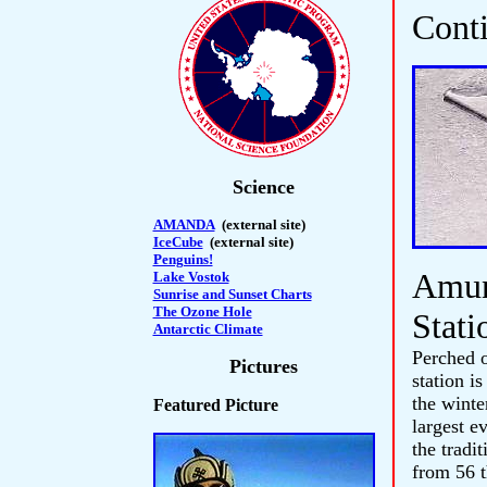
Cont
Science
AMANDA
(external site)
IceCube
(external site)
Penguins!
Amun
Lake Vostok
Sunrise and Sunset Charts
The Ozone Hole
Stati
Antarctic Climate
Perched o
Pictures
station i
the winte
Featured Picture
largest e
the tradi
from 56 t