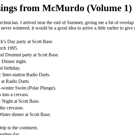
usings from McMurdo (Volume 1)
chnician. I arrived near the end of Summer, giving me a bit of overlap 
 never wintered, it would be a good idea to arrive a little earlier to giv
ick's Day party at Scott Base.
tch 1995.
nd Drummi party at Scott Base.
 Dinner night.
l birthday.
c Inter-station Radio Darts.
at Radio Darts.
-winter Swim (Polar Plunge).
p into a crevass.
 Night at Scott Base.
the crevasse.
inter dinner at Scott Base.
trip to the continent.
eather day.