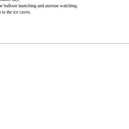
e balloon launching and aurorae watching.
p to the ice caves.