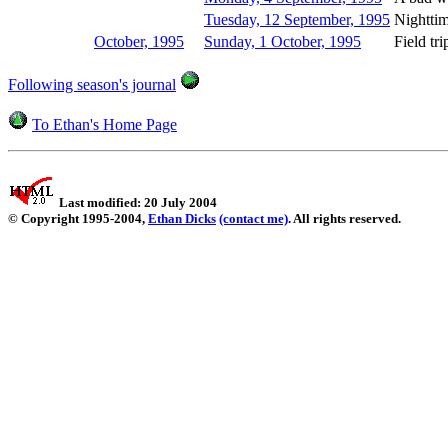
Tuesday, 12 September, 1995
Nighttim
October, 1995
Sunday, 1 October, 1995
Field tri
Following season's journal
To Ethan's Home Page
Last modified: 20 July 2004
© Copyright 1995-2004,
Ethan Dicks
(contact me)
. All rights reserved.