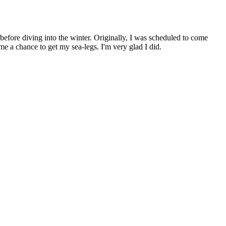
before diving into the winter. Originally, I was scheduled to come
e me a chance to get my sea-legs. I'm very glad I did.