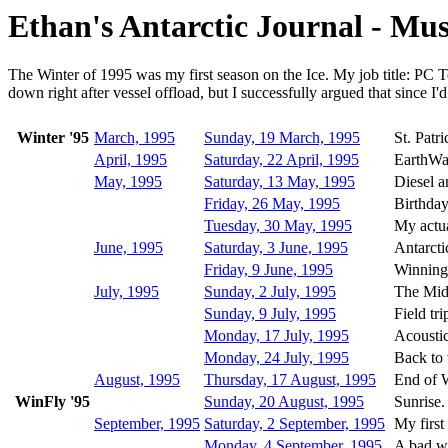
Ethan's Antarctic Journal - M
The Winter of 1995 was my first season on the Ice. My job title: PC Te
down right after vessel offload, but I successfully argued that since I'd
Winter '95
March, 1995
Sunday, 19 March, 1995
St. Patr
April, 1995
Saturday, 22 April, 1995
EarthWa
May, 1995
Saturday, 13 May, 1995
Diesel a
Friday, 26 May, 1995
Birthday
Tuesday, 30 May, 1995
My actua
June, 1995
Saturday, 3 June, 1995
Antarcti
Friday, 9 June, 1995
Winning 
July, 1995
Sunday, 2 July, 1995
The Mid
Sunday, 9 July, 1995
Field tri
Monday, 17 July, 1995
Acoustic
Monday, 24 July, 1995
Back to 
August, 1995
Thursday, 17 August, 1995
End of W
WinFly '95
Sunday, 20 August, 1995
Sunrise.
September, 1995
Saturday, 2 September, 1995
My first 
Monday, 4 September, 1995
A bad w